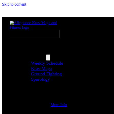
Skip to content
Weekly Schedule
Toggle Navigation
Home
About Us
Programs
Weekly Schedule
Krav Maga
Ground Fighting
Sparology
Upcoming Events
Coaches
Contact Us
More Info