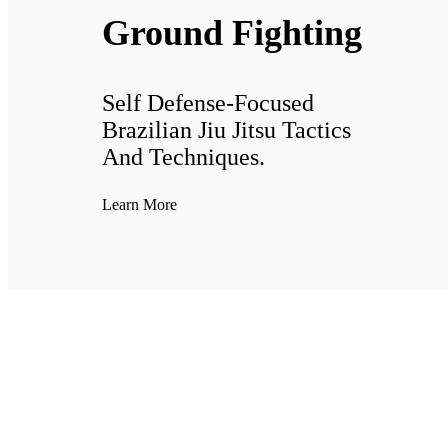
Ground Fighting
Self Defense-Focused
Brazilian Jiu Jitsu Tactics
And Techniques.
Learn More