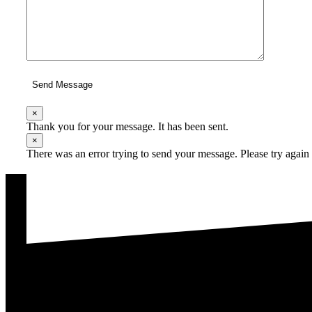
Send Message
×
Thank you for your message. It has been sent.
×
There was an error trying to send your message. Please try again l