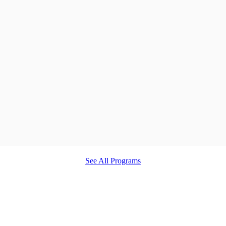
See All Programs