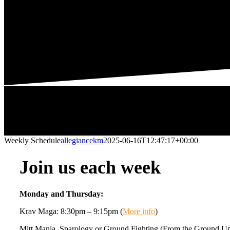
Weekly Schedule
allegiancekm
2025-06-16T12:47:17+00:00
Join us each week
Monday and Thursday:
Krav Maga: 8:30pm – 9:15pm (
More info
)
Mitt Mania, Sparology or Ground Fighting (From the Ground U