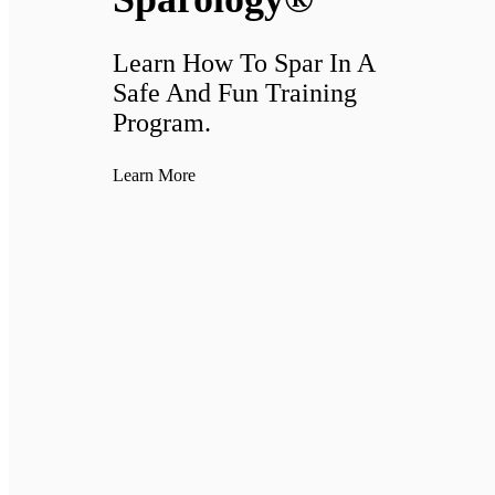
Learn How To Spar In A
Safe And Fun Training
Program.
Learn More