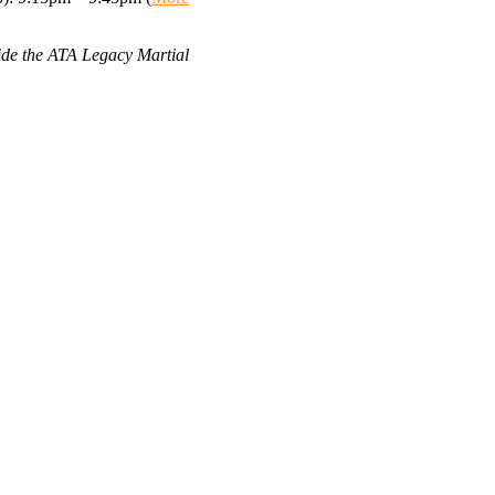
side the ATA Legacy Martial