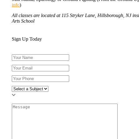
info
)
All classes are located at 115 Stryker Lane, Hillsborough, NJ in
Arts School
Sign Up Today