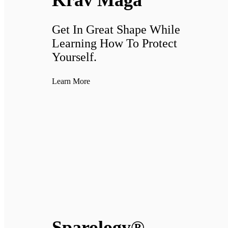
Krav Maga
Get In Great Shape While
Learning How To Protect
Yourself.
Learn More
Sparology®