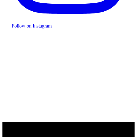
Follow on Instagram