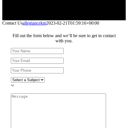
Contact Us
allegiancekm
2023-02-21T01:59:16+00:00
Fill out the form below and we’ll be sure to get in contact
with you.