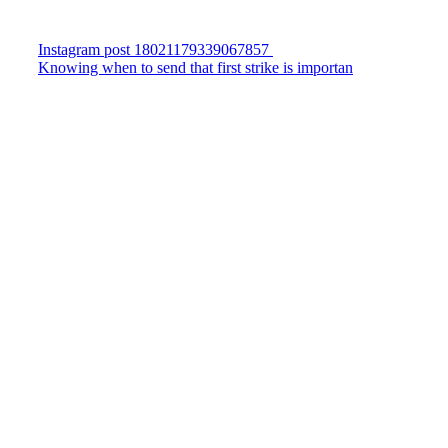
Instagram post 18021179339067857
Knowing when to send that first strike is importan