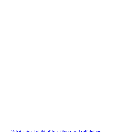
What a great night of fun, fitness and self defens