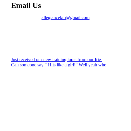
Email Us
allegiancekm@gmail.com
Just received our new training tools from our frie
Can someone say “ Hits like a girl!” Well yeah whe