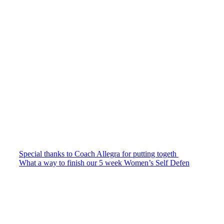
Special thanks to Coach Allegra for putting togeth
What a way to finish our 5 week Women’s Self Defen