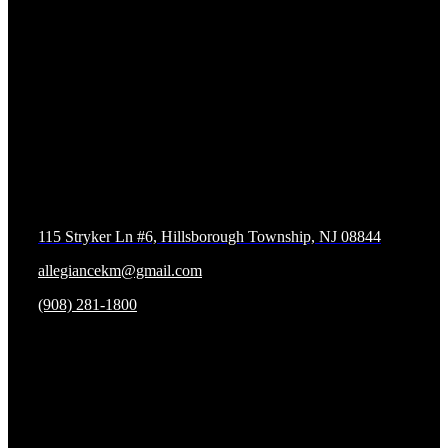
Contact us
Allegiance Krav Maga and Fitness
115 Stryker Ln #6, Hillsborough Township, NJ 08844
allegiancekm@gmail.com
(908) 281-1800