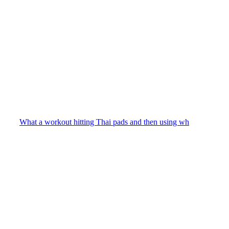
What a workout hitting Thai pads and then using wh