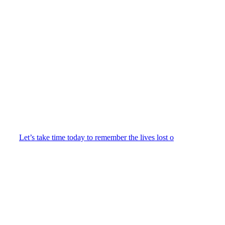
Let’s take time today to remember the lives lost o