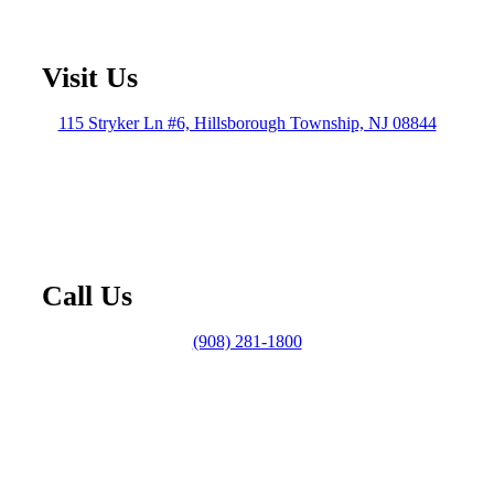
Visit Us
115 Stryker Ln #6, Hillsborough Township, NJ 08844
Call Us
(908) 281-1800