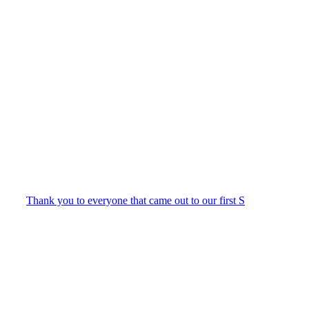
Thank you to everyone that came out to our first S