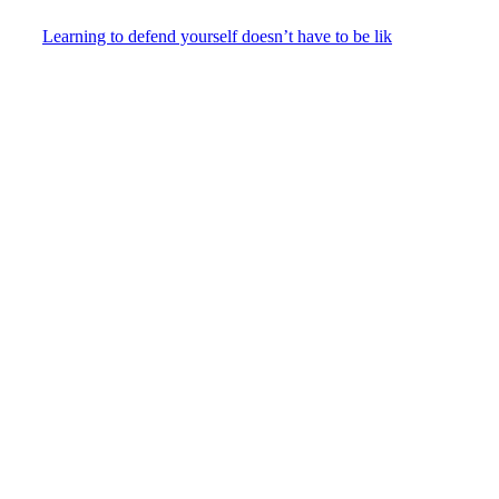
Learning to defend yourself doesn’t have to be lik