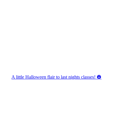
A little Halloween flair to last nights classes! 🎃