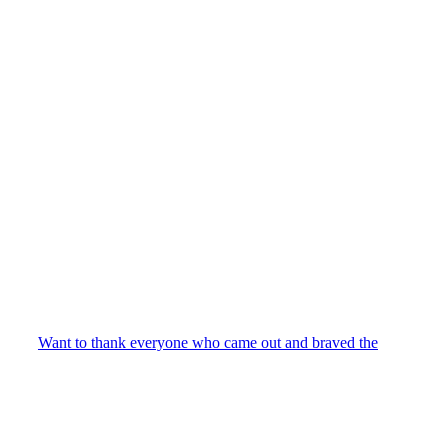
Want to thank everyone who came out and braved the