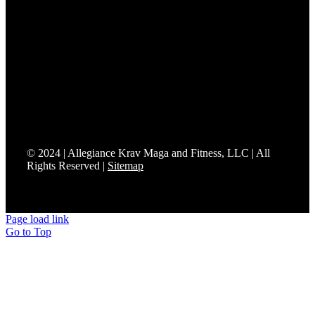
We’re proud to be the only Fit to Fight® affiliate in
Somerset County.
Fit to Fight® delivers effective training and realistic
combatives grounded in real-world applications and
everyday situations. Affiliates are uniquely positioned and
certified to bring Mixed Modern Combatives programs to
their communities so students can prepare to protect what
matters most.
© 2024 | Allegiance Krav Maga and Fitness, LLC | All
Rights Reserved |
Sitemap
Page load link
Go to Top