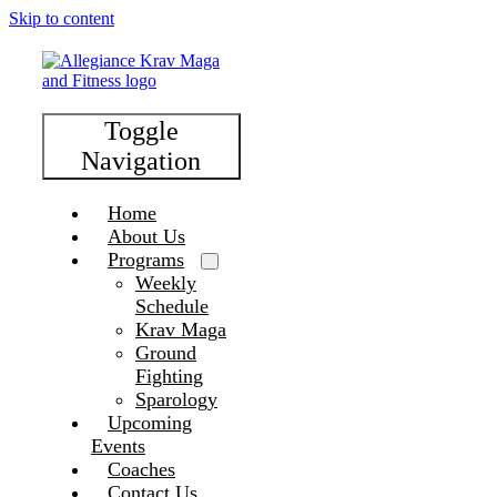
Skip to content
Toggle
Navigation
Home
About Us
Programs
Weekly
Schedule
Krav Maga
Ground
Fighting
Sparology
Upcoming
Events
Coaches
Contact Us