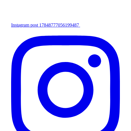
Instagram post 17848777056199487