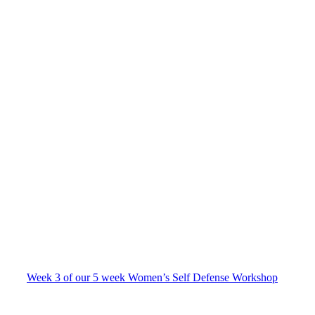
Week 3 of our 5 week Women’s Self Defense Workshop