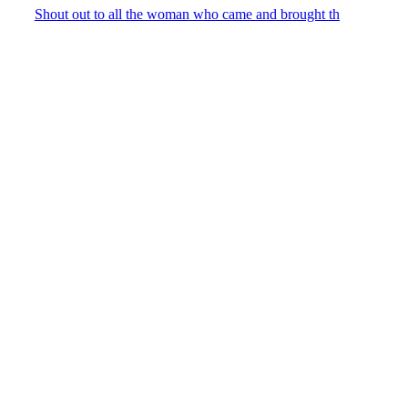
Shout out to all the woman who came and brought th