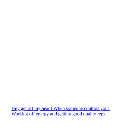
Hey get off my head! When someone controls your
Working off energy and getting good quality reps i