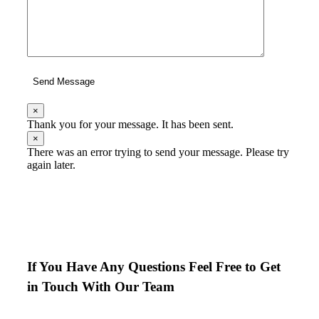
Send Message
×
Thank you for your message. It has been sent.
×
There was an error trying to send your message. Please try
again later.
If You Have Any Questions Feel Free to Get
in Touch With Our Team