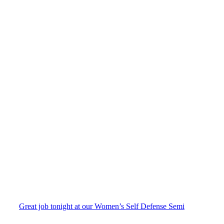
Great job tonight at our Women’s Self Defense Semi