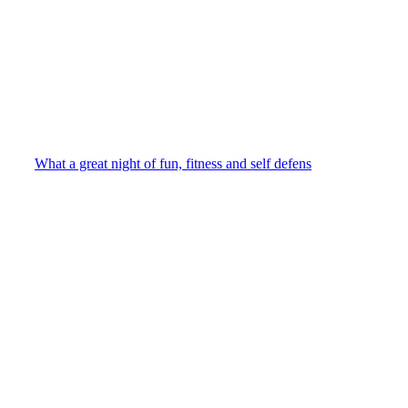
What a great night of fun, fitness and self defens