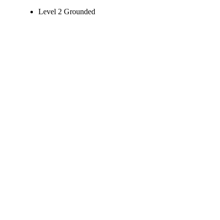
Level 2 Grounded