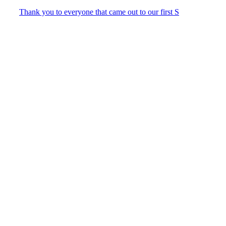
Thank you to everyone that came out to our first S