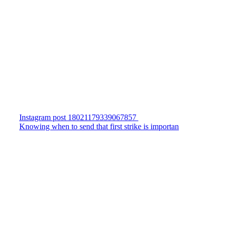
Instagram post 18021179339067857
Knowing when to send that first strike is importan