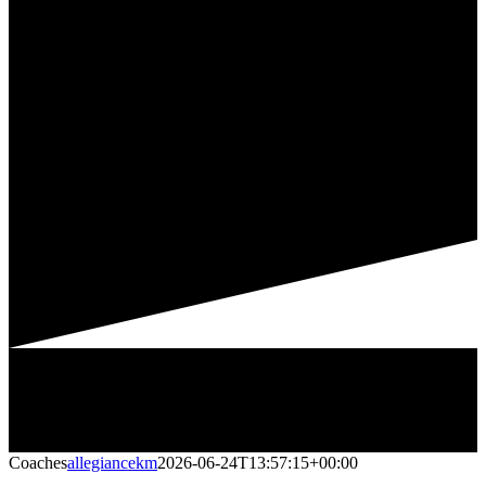
Coaches
allegiancekm
2026-06-24T13:57:15+00:00