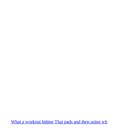
What a workout hitting Thai pads and then using wh