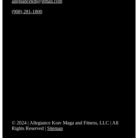
allegiancekm@gmail.com
(908) 281-1800
We’re proud to be the only Fit to Fight® affiliate in
Somerset County.
Fit to Fight® delivers effective training and realistic
combatives grounded in real-world applications and
everyday situations. Affiliates are uniquely positioned and
certified to bring Mixed Modern Combatives programs to
their communities so students can prepare to protect what
matters most.
© 2024 | Allegiance Krav Maga and Fitness, LLC | All
Rights Reserved |
Sitemap