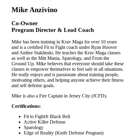
Mike Anzivino
Co-Owner
Program Director & Lead Coach
Mike has been training in Krav Maga for over 10 years
and is a certified Fit to Fight coach under Ryan Hoover
and Amber Staklinski. He teaches the Krav Maga classes
as well as the Mitt Mania, Sparology, and From the
Ground Up. Mike believes that everyone should take these
classes to empower themselves to feel safe in all situations.
He really enjoys and is passionate about training people,
motivating others, and helping anyone achieve their fitness
and self defense goals.
Mike is also a Fire Captain in Jersey City (JCFD).
Certifications:
Fit to Fight® Black Belt
Active Killer Defense
Sparology
Edge of Reality (Knife Defense Program)