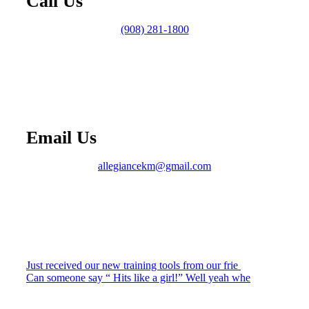
Call Us
(908) 281-1800
Email Us
allegiancekm@gmail.com
Just received our new training tools from our frie
Can someone say “ Hits like a girl!” Well yeah whe