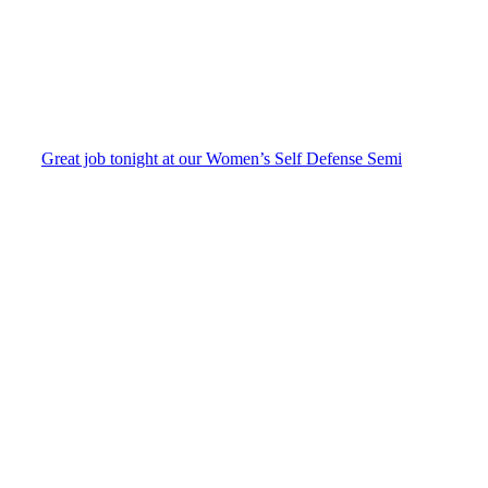
Great job tonight at our Women’s Self Defense Semi