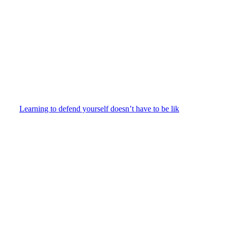
Learning to defend yourself doesn’t have to be lik