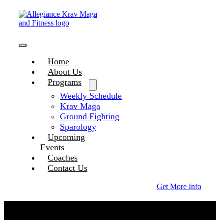
Skip
to
content
Toggle
Home
Navigation
About Us
Programs
Weekly Schedule
Krav Maga
Ground Fighting
Sparology
Upcoming
Events
Coaches
Contact Us
Get More Info
Coaches