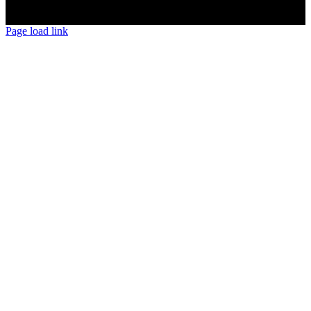
Page load link
Go
to
Top