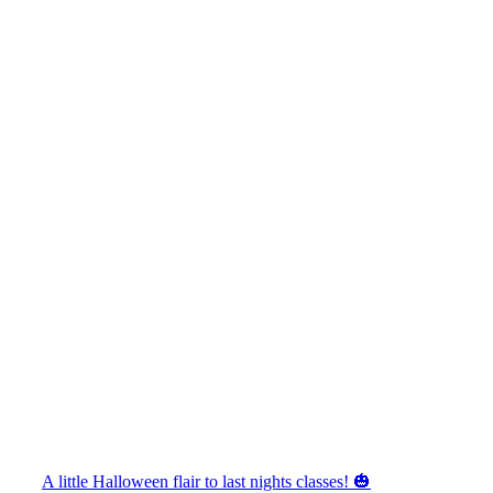
A little Halloween flair to last nights classes! 🎃