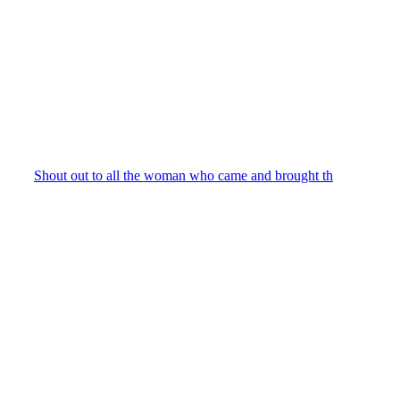
Shout out to all the woman who came and brought th