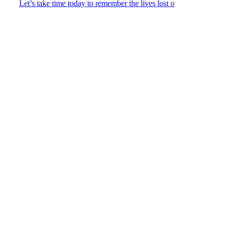
Let’s take time today to remember the lives lost o