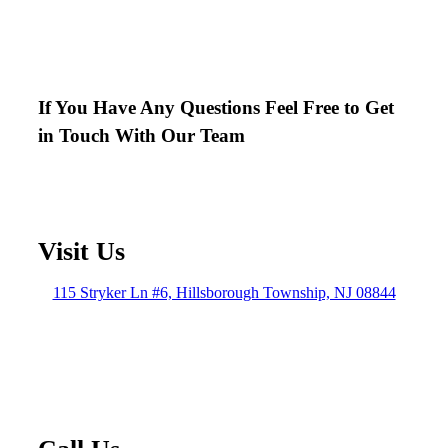
If You Have Any Questions Feel Free to Get
in Touch With Our Team
Visit Us
115 Stryker Ln #6, Hillsborough Township, NJ 08844