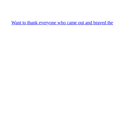
Want to thank everyone who came out and braved the