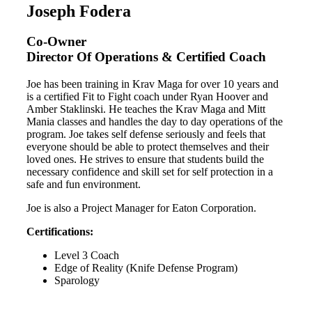
Joseph Fodera
Co-Owner
Director Of Operations & Certified Coach
Joe has been training in Krav Maga for over 10 years and
is a certified Fit to Fight coach under Ryan Hoover and
Amber Staklinski. He teaches the Krav Maga and Mitt
Mania classes and handles the day to day operations of the
program. Joe takes self defense seriously and feels that
everyone should be able to protect themselves and their
loved ones. He strives to ensure that students build the
necessary confidence and skill set for self protection in a
safe and fun environment.
Joe is also a Project Manager for Eaton Corporation.
Certifications:
Level 3 Coach
Edge of Reality (Knife Defense Program)
Sparology