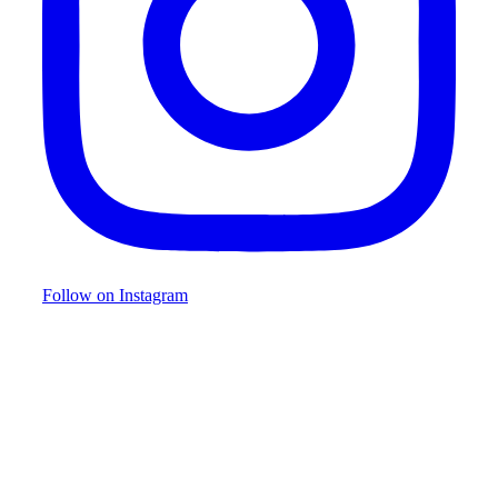
Follow on Instagram