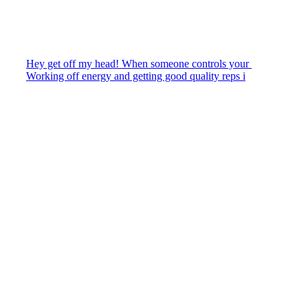
Hey get off my head! When someone controls your
Working off energy and getting good quality reps i