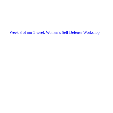
Week 3 of our 5 week Women’s Self Defense Workshop