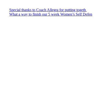
Special thanks to Coach Allegra for putting togeth
What a way to finish our 5 week Women’s Self Defen