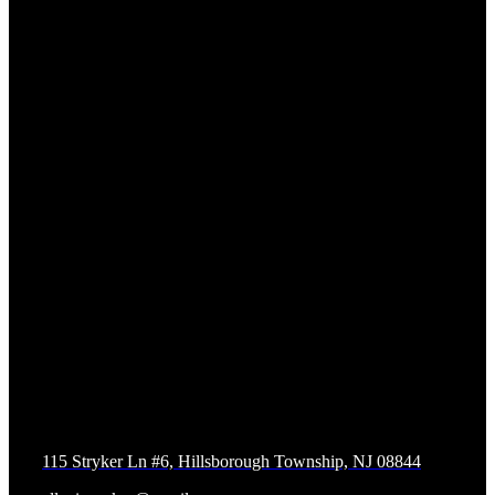
Contact us
Allegiance Krav Maga and Fitness
115 Stryker Ln #6, Hillsborough Township, NJ 08844