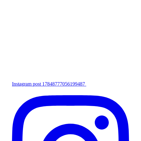
Instagram post 17848777056199487